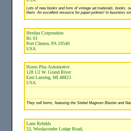
Lots of new books and tons of vintage ad materials, books, own
them. An excellent resource for paper-junkies! In business si
Herdan Corporation
Rt. 61
Port Clinton, PA 19549
USA
Horns Plus Automotive
128 1/2 W. Grand River
East Lansing, MI 48823
USA
They sell horns, featuring the Stebel Magnum Blaster and Naut
Lane Rebilds
52, Woolacombe Lodge Road,