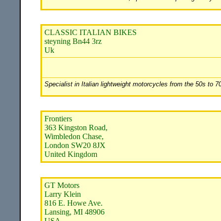
CLASSIC ITALIAN BIKES
steyning Bn44 3rz
Uk
Specialist in Italian lightweight motorcycles from the 50s to 
Frontiers
363 Kingston Road,
Wimbledon Chase,
London SW20 8JX
United Kingdom
GT Motors
Larry Klein
816 E. Howe Ave.
Lansing, MI 48906
USA