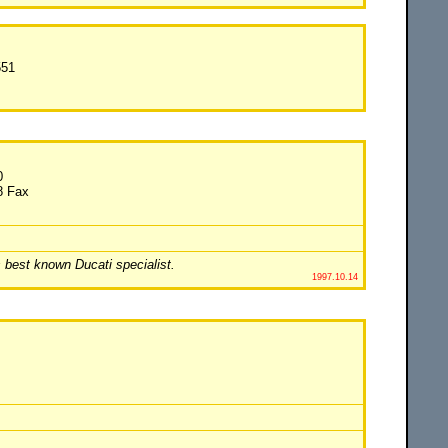
551
0
8 Fax
 best known Ducati specialist.
1997.10.14