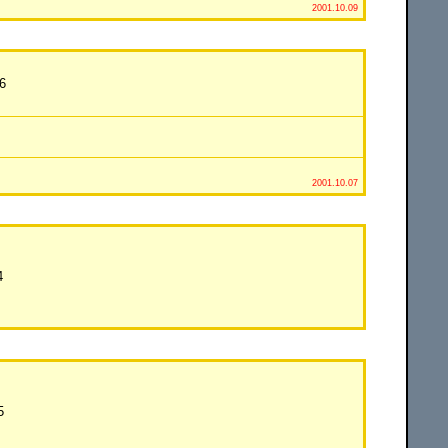
2001.10.09
6
2001.10.07
4
5