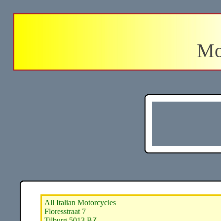
Mo
All Italian Motorcycles
Floresstraat 7
Tilburg 5013 BZ