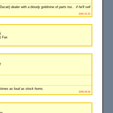
ti) dealer with a bloody goldmine of parts too... if he'll sell
2005.03.25
5
1 Fax
7
 times as loud as stock horns.
2006.08.04