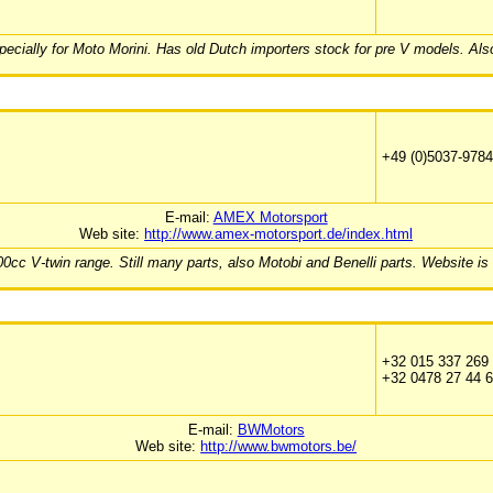
pecially for Moto Morini. Has old Dutch importers stock for pre V models. Als
+49 (0)5037-978
E-mail:
AMEX Motorsport
Web site:
http://www.amex-motorsport.de/index.html
cc V-twin range. Still many parts, also Motobi and Benelli parts. Website is
+32 015 337 269
+32 0478 27 44 
E-mail:
BWMotors
Web site:
http://www.bwmotors.be/