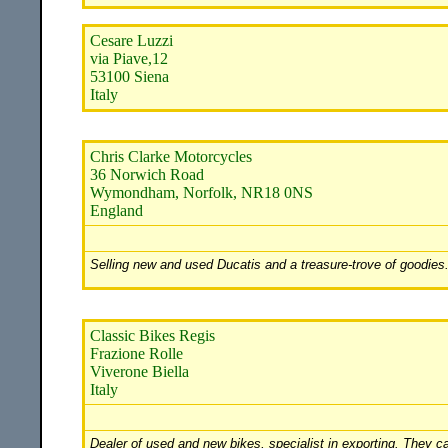
Cesare Luzzi
via Piave,12
53100 Siena
Italy
Chris Clarke Motorcycles
36 Norwich Road
Wymondham, Norfolk, NR18 0NS
England
Selling new and used Ducatis and a treasure-trove of goodies.
Classic Bikes Regis
Frazione Rolle
Viverone Biella
Italy
Dealer of used and new bikes, specialist in exporting. They c