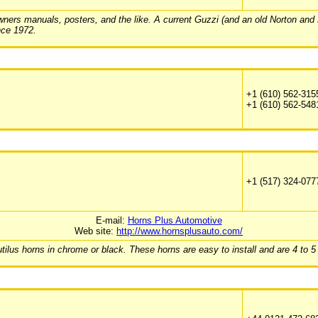
ers manuals, posters, and the like. A current Guzzi (and an old Norton and Duca
nce 1972.
+1 (610) 562-315
+1 (610) 562-548
+1 (517) 324-077
E-mail:
Horns Plus Automotive
Web site:
http://www.hornsplusauto.com/
ilus horns in chrome or black. These horns are easy to install and are 4 to 5