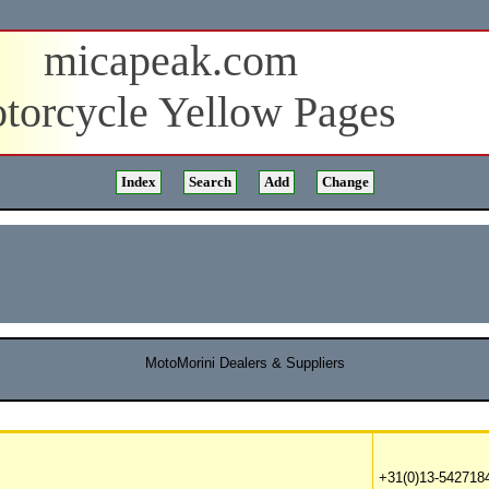
micapeak.com
torcycle Yellow Pages
MotoMorini Dealers & Suppliers
+31(0)13-5427184