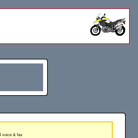
 voice & fax