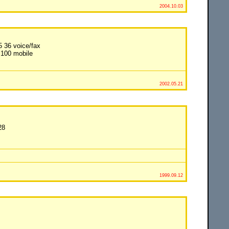
2004.10.03
5 36 voice/fax
 100 mobile
2002.05.21
28
1999.09.12