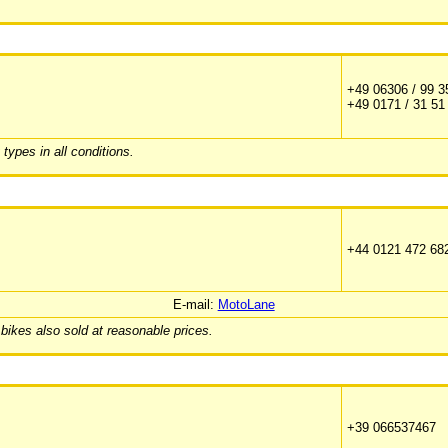
+49 06306 / 99 3
+49 0171 / 31 51
ypes in all conditions.
+44 0121 472 68
E-mail:
MotoLane
 bikes also sold at reasonable prices.
+39 066537467