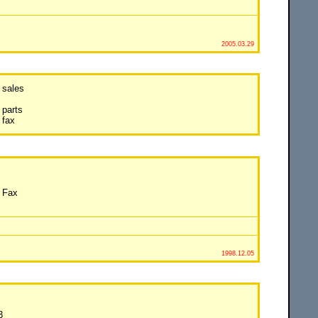
2005.03.29
 sales
parts
 fax
 Fax
1998.12.05
3