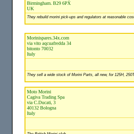
Birmingham. B29 6PX
UK
They rebuild morini pick-ups and regulators at reasonable cost
Morinispares.34x.com
via vito aqcuafredda 34
bitonto 70032
Italy
They sell a wide stock of Morini Parts, all new, for 125H, 25
Moto Morini
Cagiva Trading Spa
via C.Ducati, 3
40132 Bologna
Italy
The British Morini club.