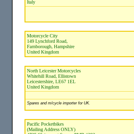
Italy
Motorcycle City
149 Lynchford Road,
Farnborough, Hampshire
United Kingdom
North Leicester Motorcycles
Whitehill Road, Ellistown
Leicestershire, LE67 1EL
United Kingdom
Spares and m/cycle importer for UK.
Pacific Pocketbikes
(Mailing Address ONLY)