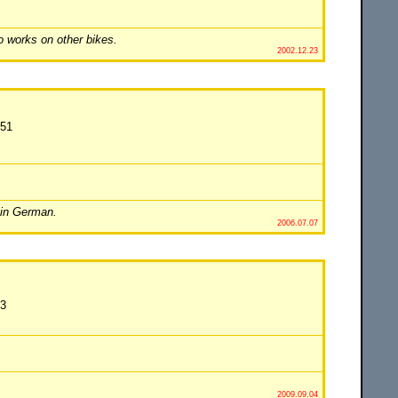
o works on other bikes.
2002.12.23
451
 in German.
2006.07.07
63
2009.09.04