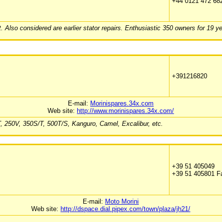
+44 0121 472 68
. Also considered are earlier stator repairs. Enthusiastic 350 owners for 19 ye
+391216820
E-mail:
Morinispares.34x.com
Web site:
http://www.morinispares.34x.com/
0T, 250V, 350S/T, 500T/S, Kanguro, Camel, Excalibur, etc.
+39 51 405049
+39 51 405801 F
E-mail:
Moto Morini
Web site:
http://dspace.dial.pipex.com/town/plaza/jh21/