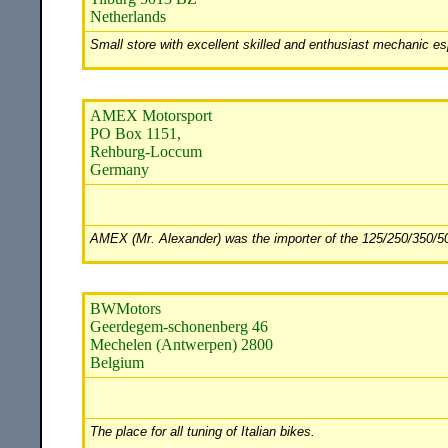
Netherlands
Small store with excellent skilled and enthusiast mechanic es
AMEX Motorsport
PO Box 1151,
Rehburg-Loccum
Germany
AMEX (Mr. Alexander) was the importer of the 125/250/350/500
BWMotors
Geerdegem-schonenberg 46
Mechelen (Antwerpen) 2800
Belgium
The place for all tuning of Italian bikes.