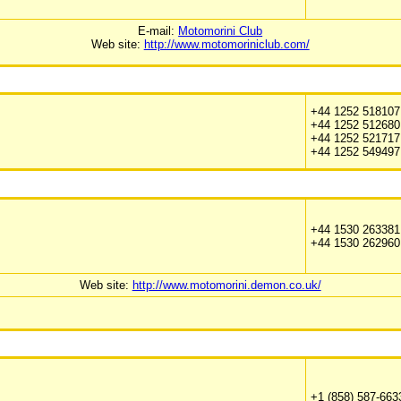
E-mail:
Motomorini Club
Web site:
http://www.motomoriniclub.com/
+44 1252 518107
+44 1252 512680
+44 1252 521717 
+44 1252 549497
+44 1530 263381
+44 1530 262960
Web site:
http://www.motomorini.demon.co.uk/
+1 (858) 587-663