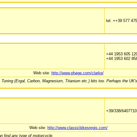
tel. ++39 577 47
+44 1953 605 12
+44 1953 602 85
Web site:
http://www.phage.com/clarke/
 Tuning (Ergal, Carbon, Magnesium, Titanium etc.) bits too. Perhaps the UK's
+39/338/6407710
Web site:
http://www.classicbikesregis.com/
an find any type of motorcycle.