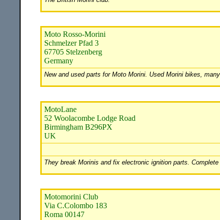
Moto Rosso-Morini
Schmelzer Pfad 3
67705 Stelzenberg
Germany
New and used parts for Moto Morini. Used Morini bikes, many t
MotoLane
52 Woolacombe Lodge Road
Birmingham B296PX
UK
They break Morinis and fix electronic ignition parts. Complete
Motomorini Club
Via C.Colombo 183
Roma 00147