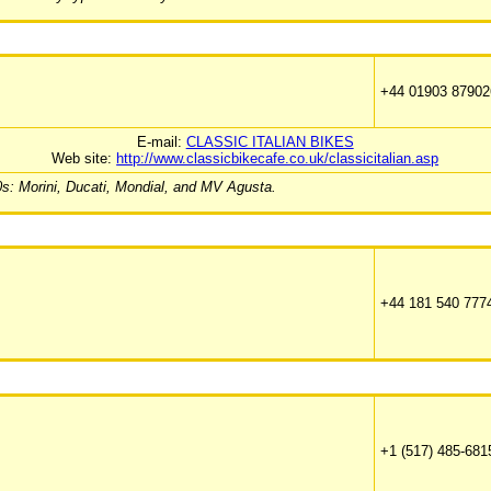
+44 01903 87902
E-mail:
CLASSIC ITALIAN BIKES
Web site:
http://www.classicbikecafe.co.uk/classicitalian.asp
70s: Morini, Ducati, Mondial, and MV Agusta.
+44 181 540 777
+1 (517) 485-681