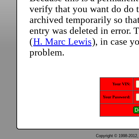
verify that you want do do t
archived temporarily so that
entry was deleted in error.
(
H. Marc Lewis
), in case 
problem.
Your VIN:
Your Password:
Copyright © 1998-2012