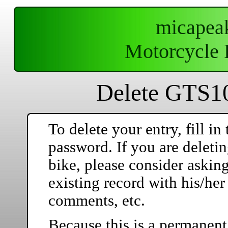
micapea
Motorcycle 
Delete GTS10
To delete your entry, fill 
password. If you are deleti
bike, please consider askin
existing record with his/he
comments, etc.
Because this is a permanent