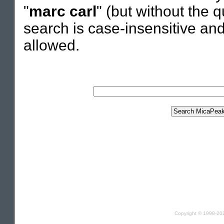
"
marc carl
" (but without the q
search is case-insensitive an
allowed.
Copyright © 1998-2021