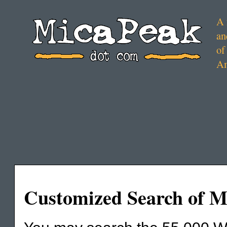
A 
an
of
Am
Customized Search of 