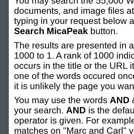
You may search the 55,000 W
documents, and image files 
typing in your request below a
Search MicaPeak
button.
The results are presented in a
1000 to 1. A rank of 1000 indi
occurs in the title or the URL 
one of the words occured once
it is unlikely the page you wan
You may use the words
AND
your search.
AND
is the defau
operator is given. For example,
matches on "Marc and Carl" y