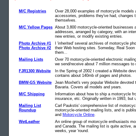
M/C Registries
Over 28,000 examples of motorcycle models ar
accessories, problems they've had, changes t
themselves.
M/C Yellow Pages
About 3,800 motorcycle-oriented businesses a
addresses, arranged by category, with an inte
new entries, or modify existing entries.
Photo Archive #1
I 'inherited' several archives of motorcycle ph
Photo Archive #2
their Web hosting sites. Someday, Real Soon 
them...
Mailing Lists
Over 70 motorcycle-oriented electronic mailin
we send/receive about 7 million messages to m
FJR1300 Website
In the Spring of 2002 I created a Website dev
contains about 140mb of pages and photos.
BMW-GS Website
Jean Moxhet's very popular Website devoted 
Bavaria. Covers all models and years.
M/C Shipping
Information about how to ship a motorcycle fr
insurance, etc. Originally written in 1993, but 
Mailing List
Carl Paukstis' comprehensive list of motorcycl
Roundup
motorcycle-oriented mailing lists, and is publi
and
Motorcycle Online
.
WetLeather
An online group of motorcycle enthusiasts mos
and Canada. The mailing list is quite active, 
weeks, year 'round.