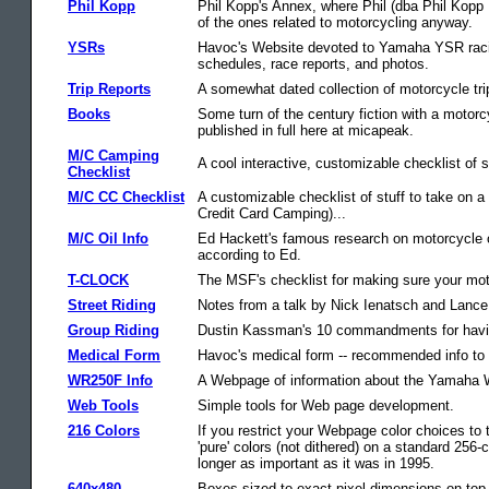
Phil Kopp
Phil Kopp's Annex, where Phil (dba Phil Kop
of the ones related to motorcycling anyway.
YSRs
Havoc's Website devoted to Yamaha YSR racin
schedules, race reports, and photos.
Trip Reports
A somewhat dated collection of motorcycle trip
Books
Some turn of the century fiction with a motor
published in full here at micapeak.
M/C Camping
A cool interactive, customizable checklist of 
Checklist
M/C CC Checklist
A customizable checklist of stuff to take on a
Credit Card Camping)...
M/C Oil Info
Ed Hackett's famous research on motorcycle oil
according to Ed.
T-CLOCK
The MSF's checklist for making sure your moto
Street Riding
Notes from a talk by Nick Ienatsch and Lance 
Group Riding
Dustin Kassman's 10 commandments for havin
Medical Form
Havoc's medical form -- recommended info to c
WR250F Info
A Webpage of information about the Yamaha W
Web Tools
Simple tools for Web page development.
216 Colors
If you restrict your Webpage color choices to t
'pure' colors (not dithered) on a standard 256
longer as important as it was in 1995.
640x480
Boxes sized to exact pixel dimensions on top