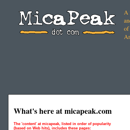
A 
an
of
Am
What's here at micapeak.com
The 'content' at micapeak, listed in order of popularity
(based on Web hits), includes these pages: