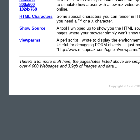
800x600
to simulate how a user with a low-rez video w
1024x768
online.
HTML Characters
Some special characters you can render in HT
you need a ™ or a ¿ character.
Show Source
A tool I whipped up to show you the HTML so
pages where your browser simply won't show y
viewparms
A perl script I wrote to display the environme
Useful for debugging FORM objects — just po
"http://www.micapeak.com/cgi-bin/viewparms"
There's a lot more stuff here, the pages/sites listed above are si
over 4,000 Webpages and 3.9gb of images and data...
Copyright © 1998-2021